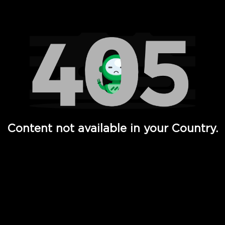
Watch TV Shows, Movies, Web Series, Live News & TV in
Content not available in your Country.