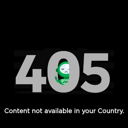
 Full Hd - Vi Movies and TV
Content not available in your Country.