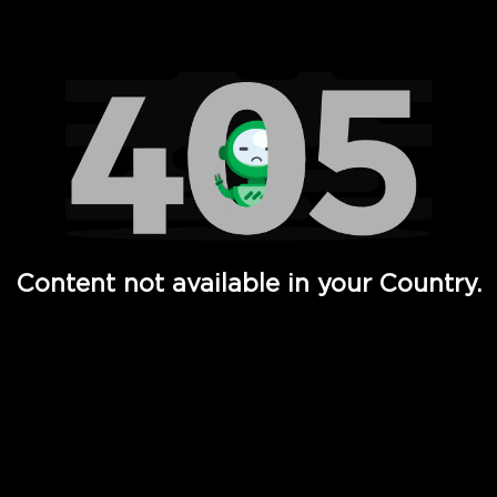
Watch TV Shows, Movies, Web Series, Live News & TV in
Content not available in your Country.