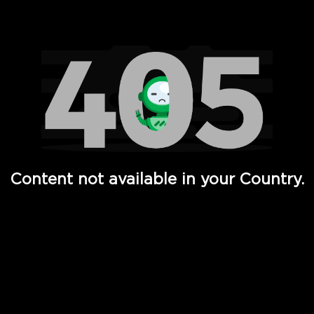
Watch TV Shows, Movies, Web Series, Live News & TV in
Content not available in your Country.