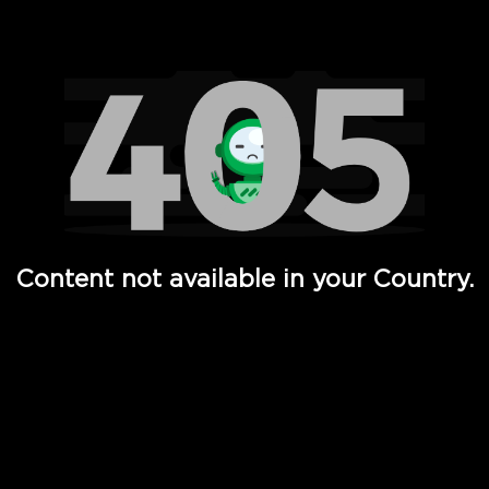
Watch TV Shows, Movies, Web Series, Live News & TV in
Content not available in your Country.