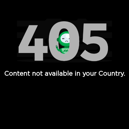
Watch TV Shows, Movies, Web Series, Live News & TV in
Content not available in your Country.