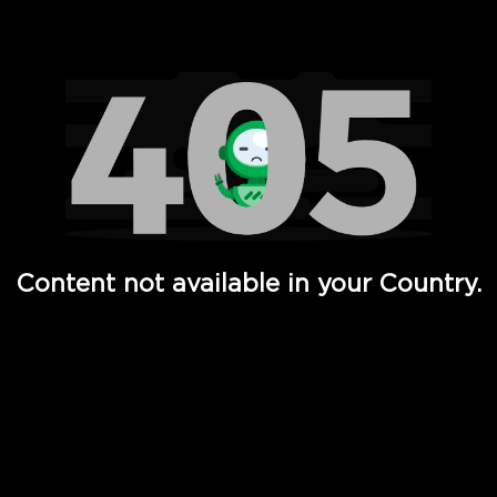
Watch TV Shows, Movies, Web Series, Live News & TV in
Content not available in your Country.