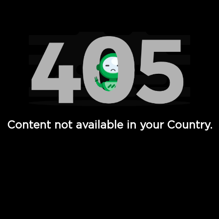
Watch TV Shows, Movies, Web Series, Live News & TV in
Content not available in your Country.