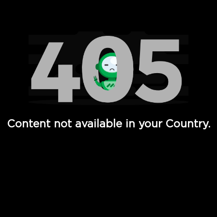
Watch TV Shows, Movies, Web Series, Live News & TV in
Content not available in your Country.