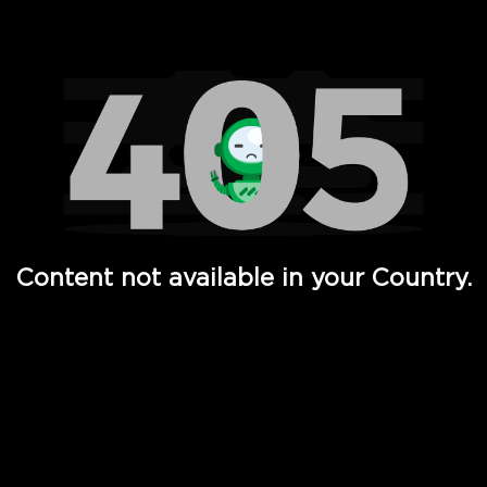
Watch TV Shows, Movies, Web Series, Live News & TV in
Content not available in your Country.