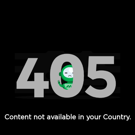
 Full Hd - Vi Movies and TV
Content not available in your Country.